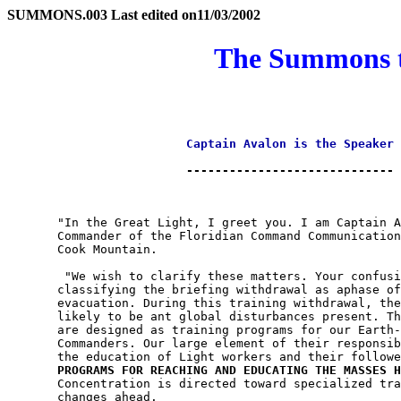
SUMMONS.003 Last edited on
11/03/2002
The Summons to
Captain Avalon is the Speaker
                         -----------------------------

       "In the Great Light, I greet you. I am Captain A
       Commander of the Floridian Command Communication
       Cook Mountain.

        "We wish to clarify these matters. Your confusi
       classifying the briefing withdrawal as aphase of
       evacuation. During this training withdrawal, the
       likely to be ant global disturbances present. Th
       are designed as training programs for our Earth-
       Commanders. Our large element of their responsib
       the education of Light workers and their followe
PROGRAMS FOR REACHING AND EDUCATING THE MASSES H
       Concentration is directed toward specialized tra
       changes ahead.
