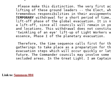
        Please make this distinction. The very first ac
       lifting of these ground leaders -- the Elect, wh
       tremendous responsibilities in their assignments
TEMPORARY
 withdrawal for a short period of time,
       lift-off phase of the global evacuation. It is n
       a lift-off, since all councils will remain in yo
       and locations. This withdrawal does not constitu
       'twinkling of an eye' lift-up of Light Workers w
       essence, Phase I of the planetary evacuation.

        Therefore, the time sequence calls first for th
       gatherings to take place as a preparation for th
       evacuation steps which will occur quickly or lat
       future. The Commander councils may involve some 
       secluded areas. In the Great Light. I am Captain
Link to:
Summons 004